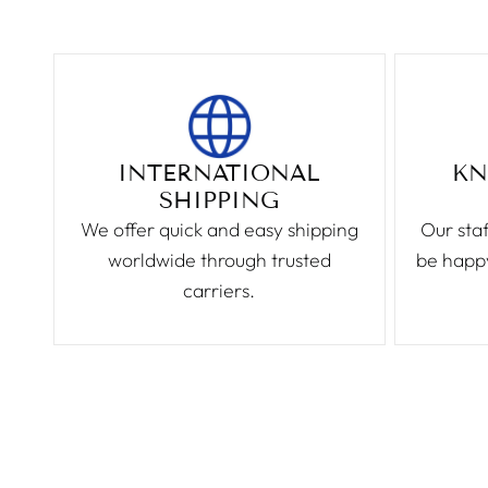
INTERNATIONAL
KN
SHIPPING
We offer quick and easy shipping
Our staf
worldwide through trusted
be happy
carriers.