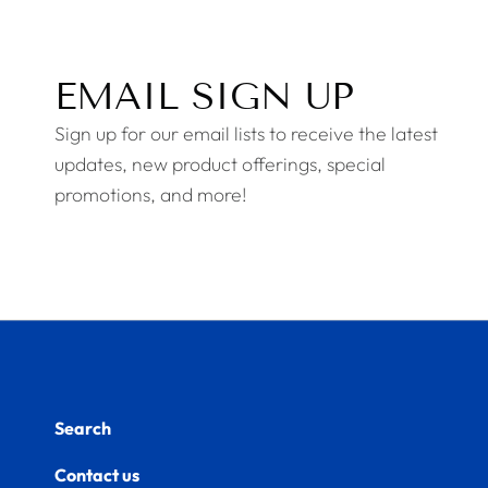
EMAIL SIGN UP
Sign up for our email lists to receive the latest
updates, new product offerings, special
promotions, and more!
Search
Contact us