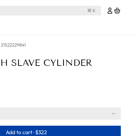
⌘ K
er 21522229841
CH SLAVE CYLINDER
Add to cart ·
$322