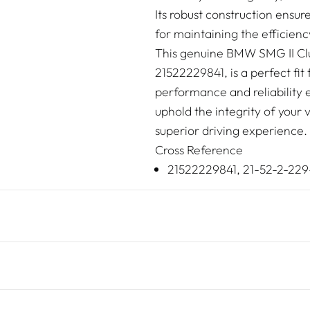
Its robust construction ensur
for maintaining the efficien
This genuine BMW SMG II Clu
21522229841, is a perfect fi
performance and reliability 
uphold the integrity of your 
superior driving experience.
Cross Reference
21522229841, 21-52-2-229-8