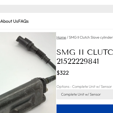
e
About Us
FAQs
Home
/
SMG II Clutch Slave cylind
SMG II CLUT
21522229841
$322
Options
: Complete Unit w/ Sensor
Complete Unit w/ Sensor