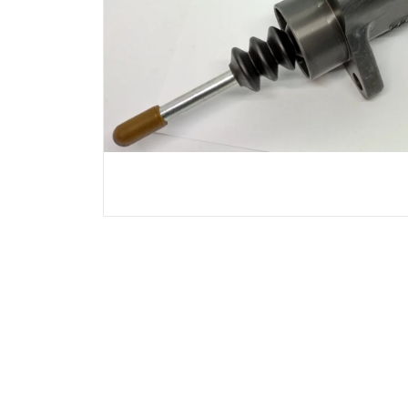
Chrysler
Citroen
Dodge
Ferrari
Fiat
Ford
GMC
Hyundai
Jeep
KIA