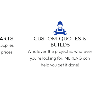
PARTS
CUSTOM QUOTES &
BUILDS
supplies
Whatever the project is, whatever
 prices.
you're looking for, MLRENG can
help you get it done!