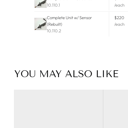
10.110.1
/each
Peugeot
Complete Unit w/ Sensor
$220
Porsche
(Rebuilt)
/each
10.110.2
Ram
Renault
SAAB
YOU MAY ALSO LIKE
Tesla
Toyota
Volkswagen
Volvo