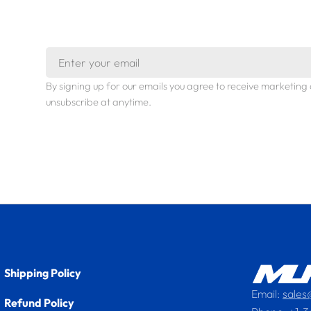
Email
By signing up for our emails you agree to receive marketi
unsubscribe at anytime.
Shipping Policy
Email:
sale
Refund Policy