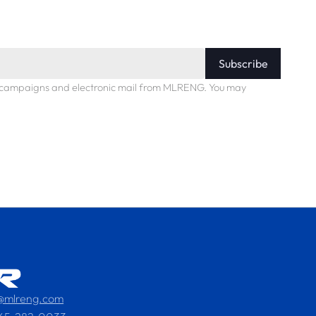
Subscribe
ng campaigns and electronic mail from MLRENG. You may
s@mlreng.com