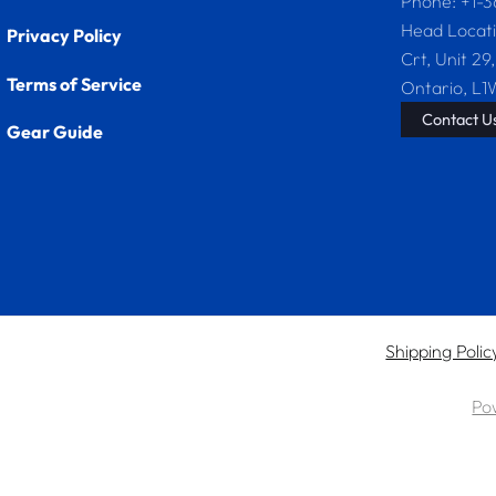
Phone: +1-
Head Locat
Privacy Policy
Crt, Unit 29,
Terms of Service
Ontario, L1
Contact U
Gear Guide
Shipping Polic
Po