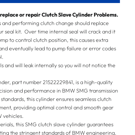
replace or repair Clutch Slave Cylinder Problems.
es and performing clutch change should replace
ur seal kit. Over time internal seal will crack and it
p to control clutch position, this causes extra
nd eventually lead to pump failure or error codes
l.
ls and will leak internally so you will not notice the
nder, part number 21522229841, is a high-quality
cision and performance in BMW SMG transmission
standards, this cylinder ensures seamless clutch
nt, providing optimal control and smooth gear
 vehicles.
rials, this SMG clutch slave cylinder guarantees
eeting the stringent standards of BMW engineering.