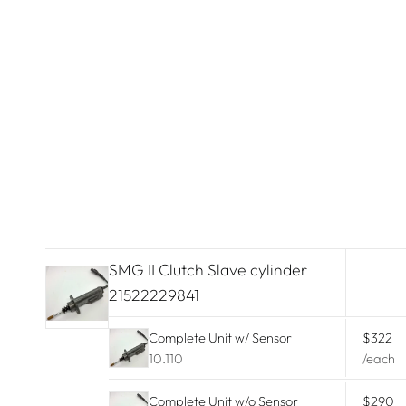
Lamborghini
Land Rover
Lexus
Lincoln
Maserati
McLaren
Mercedes Benz
SMG II Clutch Slave cylinder
21522229841
Mini Cooper
Complete Unit w/ Sensor
$322
Mitsubishi
10.110
/each
Nissan
Complete Unit w/o Sensor
$290