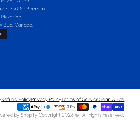
365-282-0033
ion: 1730 McPherson
 Pickering,
W 3E6, Canada.
s
y
Refund Policy
Privacy Policy
Terms of Service
Gear Guide
wered by Shopify
Copyright 2026 ©. All rights reserved.