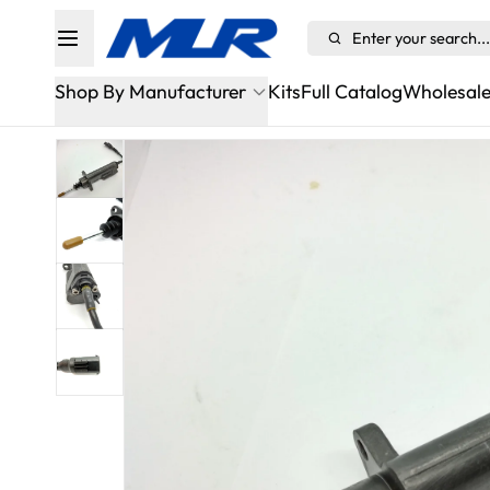
Enter your search...
Shop By Manufacturer
Kits
Full Catalog
Wholesal
Alfa Romeo
Aston Martin Sportshift/ASM
Audi
BMW
Bugatti
Cadillac
Chevrolet