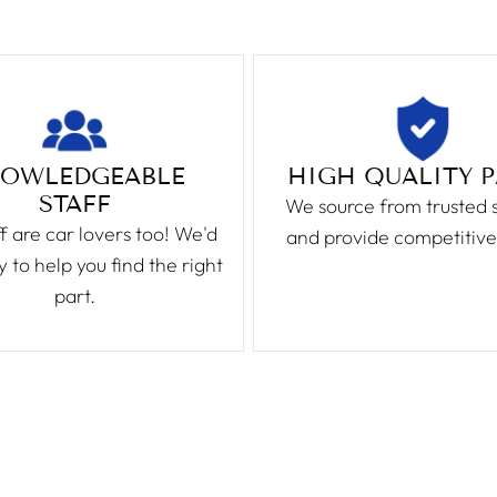
OWLEDGEABLE
HIGH QUALITY 
STAFF
We source from trusted 
f are car lovers too! We'd
and provide competitive
 to help you find the right
part.