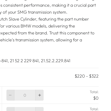
es consistent performance, making it a crucial part
cy of your SMG transmission system.
tch Slave Cylinder, featuring the part number
t for various BMW models, delivering the
expected from the brand. Trust this component to
vehicle's transmission system, allowing for a
41, 21 52 2 229 841, 21.52.2.229.841
$220
-
$322
Total:
Quantity
$0
Total:
Quantity