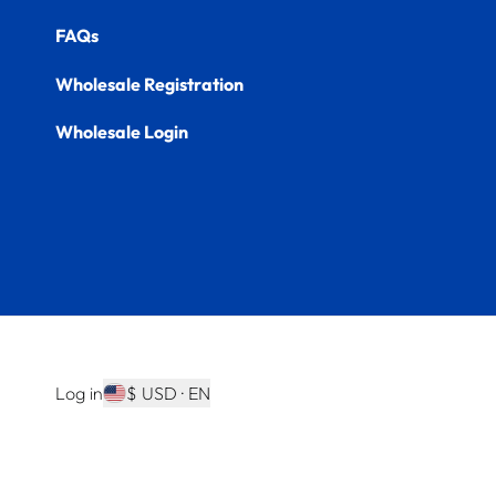
FAQs
Wholesale Registration
Wholesale Login
Log in
$ USD · EN