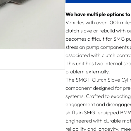
We have multiple options to 
Vehicles with over 100k mil
clutch slave or rebuild with o
becomes difficult for SMG pum
stress on pump components a
associated with clutch contro
This unit has two internal sea
problem externally.
The SMG II Clutch Slave Cyli
component designed for pre
systems. Crafted to exacting 
engagement and disengageme
shifts in SMG-equipped BMW
Engineered with durable mate
reliability and longevity, m