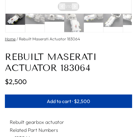
1
/
10
Home
/
Rebuilt Maserati Actuator 183064
REBUILT MASERATI
ACTUATOR 183064
$2,500
Add to cart ·
$2,500
Rebuilt gearbox actuator
Related Part Numbers