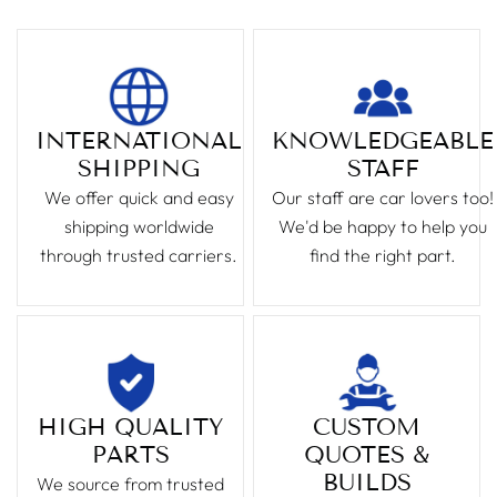
INTERNATIONAL
KNOWLEDGEABLE
SHIPPING
STAFF
We offer quick and easy
Our staff are car lovers too!
shipping worldwide
We'd be happy to help you
through trusted carriers.
find the right part.
HIGH QUALITY
CUSTOM
PARTS
QUOTES &
BUILDS
We source from trusted