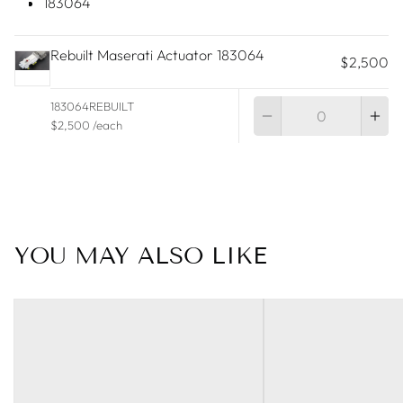
183064
Rebuilt Maserati Actuator 183064
$2,500
Qu
183064REBUILT
$2,500 /each
YOU MAY ALSO LIKE