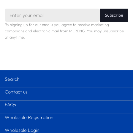
Email
Subscribe
By signing up for our emails you agree to receive marketing
campaigns and electronic mail from MLRENG. You may unsubscribe
at anytime.
Search
Contact us
FAQs
Wholesale Registration
Wholesale Login