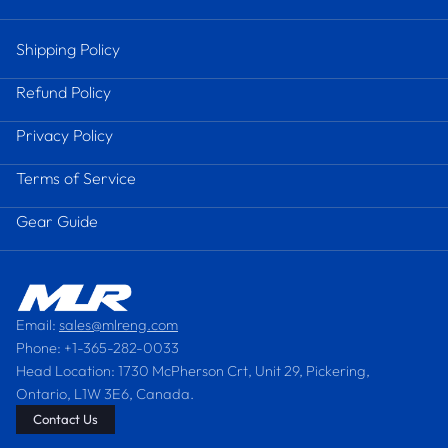
Shipping Policy
Refund Policy
Privacy Policy
Terms of Service
Gear Guide
Email:
sales@mlreng.com
Phone: +1-365-282-0033
Head Location: 1730 McPherson Crt, Unit 29, Pickering,
Ontario, L1W 3E6, Canada.
Contact Us