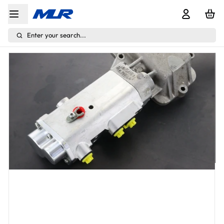
Enter your search...