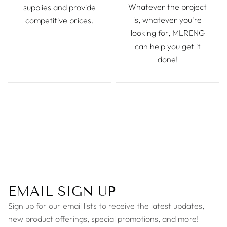
Whatever the project
supplies and provide
is, whatever you're
competitive prices.
looking for, MLRENG
can help you get it
done!
EMAIL SIGN UP
Sign up for our email lists to receive the latest updates,
new product offerings, special promotions, and more!