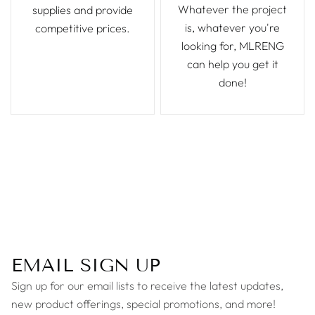
Whatever the project
supplies and provide
is, whatever you're
competitive prices.
looking for, MLRENG
can help you get it
done!
EMAIL SIGN UP
Sign up for our email lists to receive the latest updates,
new product offerings, special promotions, and more!