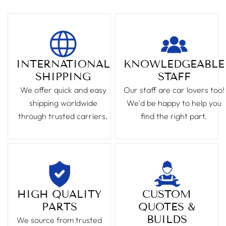
INTERNATIONAL
KNOWLEDGEABLE
SHIPPING
STAFF
We offer quick and easy
Our staff are car lovers too!
shipping worldwide
We'd be happy to help you
through trusted carriers.
find the right part.
HIGH QUALITY
CUSTOM
PARTS
QUOTES &
BUILDS
We source from trusted