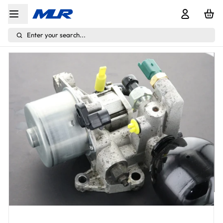
Enter your search...