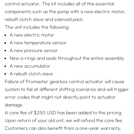
control actuator. The kit includes all of the essential
components such as the pump with a new electric motor,
rebuilt clutch slave and solenoid pack.
The unit includes the following:
A new electric motor
A new temperature sensor
A new pressure sensor
New o-rings and seals throughout the entire assembly
A new accumulator
A rebuilt clutch slave
Failure of Promaster gearbox control actuator will cause
system to fail at different shifting scenarios and will trigger
error codes that might not directly point to actuator
damage.
A core fee of $250 USD has been added to the pricing.
Upon return of your old unit, we will refund the core fee.
Customers can also benefit from a one-year warranty,