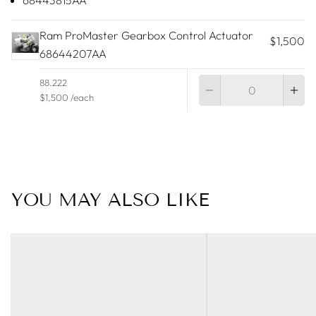
68443815AA
Ram ProMaster Gearbox Control Actuator
$1,500
68644207AA
Qu
88.222
$1,500 /each
YOU MAY ALSO LIKE