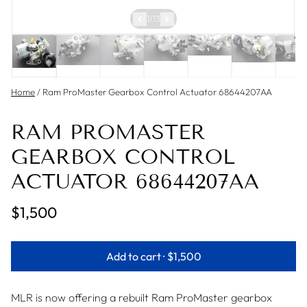
1
/
13
Home
/
Ram ProMaster Gearbox Control Actuator 68644207AA
RAM PROMASTER
GEARBOX CONTROL
ACTUATOR 68644207AA
$1,500
Add to cart ·
$1,500
MLR is now offering a rebuilt Ram ProMaster gearbox