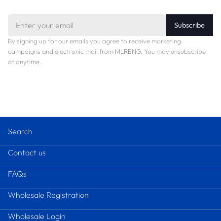
Email
Subscribe
By signing up for our emails you agree to receive marketing
campaigns and electronic mail from MLRENG. You may unsubscribe
at anytime.
Search
Contact us
FAQs
Wholesale Registration
Wholesale Login