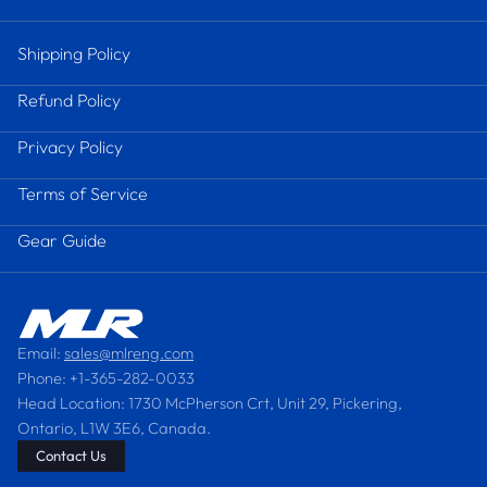
Shipping Policy
Refund Policy
Privacy Policy
Terms of Service
Gear Guide
Email:
sales@mlreng.com
Phone: +1-365-282-0033
Head Location: 1730 McPherson Crt, Unit 29, Pickering,
Ontario, L1W 3E6, Canada.
Contact Us