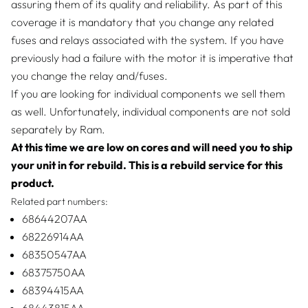
assuring them of its quality and reliability. As part of this
coverage it is mandatory that you change any related
fuses and relays associated with the system. If you have
previously had a failure with the motor it is imperative that
you change the relay and/fuses.
If you are looking for individual components we sell them
as well. Unfortunately, individual components are not sold
separately by Ram.
At this time we are low on cores and will need you to ship
your unit in for rebuild. This is a rebuild service for this
product.
Related part numbers:
68644207AA
68226914AA
68350547AA
68375750AA
68394415AA