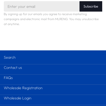
Email
Subscribe
By signing up for our emails you agree to receive marketing
campaigns and electronic mail from MLRENG. You may unsubscribe
at anytime.
Search
Contact us
FAQs
Wholesale Registration
Wholesale Login