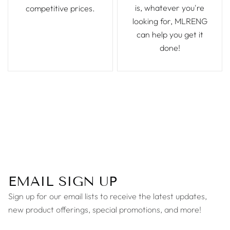
is, whatever you're
competitive prices.
looking for, MLRENG
can help you get it
done!
EMAIL SIGN UP
Sign up for our email lists to receive the latest updates,
new product offerings, special promotions, and more!