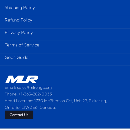
Shipping Policy
Refund Policy
Privacy Policy
Terms of Service
Gear Guide
Email:
sales@mlreng.com
Phone: +1-365-282-0033
Head Location: 1730 McPherson Crt, Unit 29, Pickering,
Ontario, L1W 3E6, Canada.
Contact Us