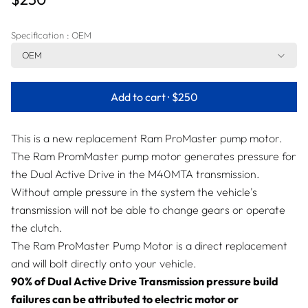
Specification
: OEM
OEM
Add to cart ·
$250
This is a new replacement Ram ProMaster pump motor.
The Ram PromMaster pump motor generates pressure for
the Dual Active Drive in the M40MTA transmission.
Without ample pressure in the system the vehicle's
transmission will not be able to change gears or operate
the clutch.
The Ram ProMaster Pump Motor is a direct replacement
and will bolt directly onto your vehicle.
90% of Dual Active Drive Transmission pressure build
failures can be attributed to electric motor or