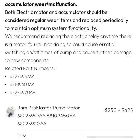
accumulator wear/malfunction.
Both Electric motor and accumulator should be
considered regular wear items and replaced periodically
to maintain optimum system functionality.
We recommend replacing the electric relay anytime there
is a motor failure. Not doing so could cause erratic
switching on/off times of pump and cause further damage
to new components.
Related Part Numbers:
68226947AA
68109450AA
68226920AA
Ram ProMaster Pump Motor
$250
-
$425
68226947AA 68109450AA
68226920AA
OEM