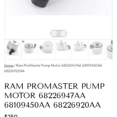
1
/
11
Home
/
Ram ProMaster Pump Motor 68226947AA 68109450AA
68226920AA
RAM PROMASTER PUMP
MOTOR 68226947AA
68109450AA 68226920AA
$250