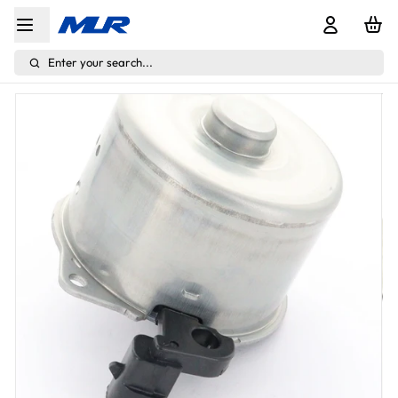
Enter your search...