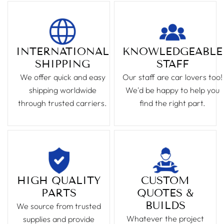
INTERNATIONAL
KNOWLEDGEABLE
SHIPPING
STAFF
We offer quick and easy
Our staff are car lovers too!
shipping worldwide
We'd be happy to help you
through trusted carriers.
find the right part.
HIGH QUALITY
CUSTOM
PARTS
QUOTES &
BUILDS
We source from trusted
Whatever the project
supplies and provide