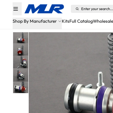
Enter your search...
Shop By Manufacturer
Kits
Full Catalog
Wholesal
Alfa Romeo
Aston Martin Sportshift/ASM
Audi
BMW
Bugatti
Cadillac
Chevrolet