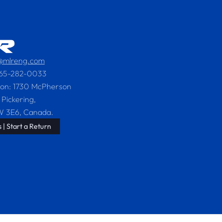
s@mlreng.com
365-282-0033
ion: 1730 McPherson
 Pickering,
W 3E6, Canada.
 | Start a Return