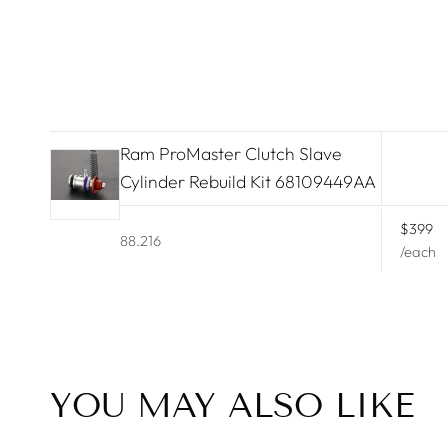
Lamborghini
Land Rover
Lexus
Ram ProMaster Clutch Slave
Lincoln
Cylinder Rebuild Kit 68109449AA
Maserati
$399
88.216
McLaren
/each
Mercedes Benz
Mini Cooper
Mitsubishi
YOU MAY ALSO LIKE
Nissan