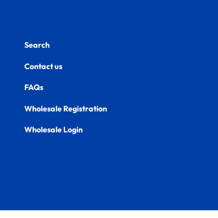
Search
Contact us
FAQs
Wholesale Registration
Wholesale Login