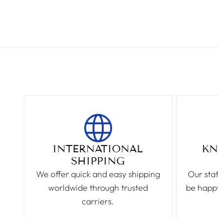
INTERNATIONAL
KN
SHIPPING
We offer quick and easy shipping
Our staf
worldwide through trusted
be happy
carriers.