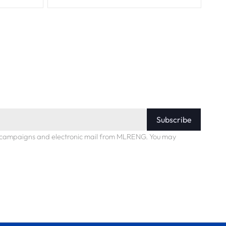
Subscribe
ng campaigns and electronic mail from MLRENG. You may