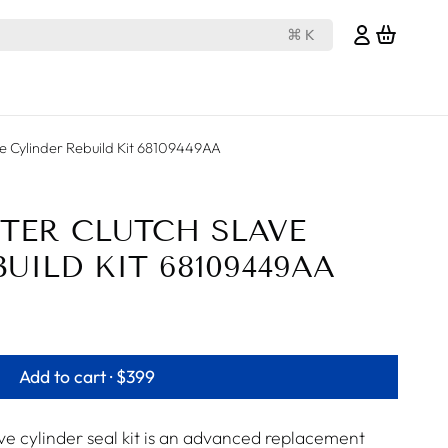
⌘ K
e Cylinder Rebuild Kit 68109449AA
TER CLUTCH SLAVE
UILD KIT 68109449AA
Add to cart ·
$399
 cylinder seal kit is an advanced replacement