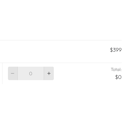
$399
Total:
Quantity
$0