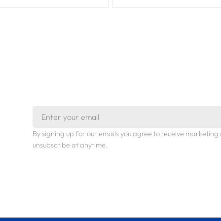
Email
By signing up for our emails you agree to receive marketi
unsubscribe at anytime.