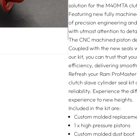
solution for the M40MTA clut
Featuring new fully machined 
of precision engineering and
with utmost attention to detai
The CNC machined piston del
Coupled with the new seals 
our kit, you can trust that yo
efficiency, delivering smoo
Refresh your Ram ProMaster's
clutch slave cylinder seal k
reliability. Experience the d
experience to new heights.
Included in the kit are:
Custom molded replaceme
1 x high pressure pistons
Custom molded dust boot