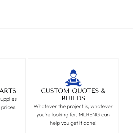
PARTS
CUSTOM QUOTES &
BUILDS
supplies
Whatever the project is, whatever
 prices.
you're looking for, MLRENG can
help you get it done!