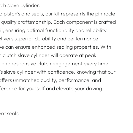
ch slave cylinder.
piston's and seals, our kit represents the pinnacle
 quality craftsmanship. Each component is crafted
l, ensuring optimal functionality and reliability.
ivers superior durability and performance.
we can ensure enhanced sealing properties. With
ur clutch slave cylinder will operate at peak
th and responsive clutch engagement every time.
 slave cylinder with confidence, knowing that our
it offers unmatched quality, performance, and
ifference for yourself and elevate your driving
nt seals