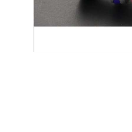
Chrysler
Citroen
Dodge
Ferrari
Fiat
Ford
GMC
Hyundai
Jeep
KIA