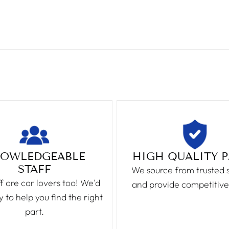
OWLEDGEABLE
HIGH QUALITY 
STAFF
We source from trusted 
f are car lovers too! We'd
and provide competitive
 to help you find the right
part.