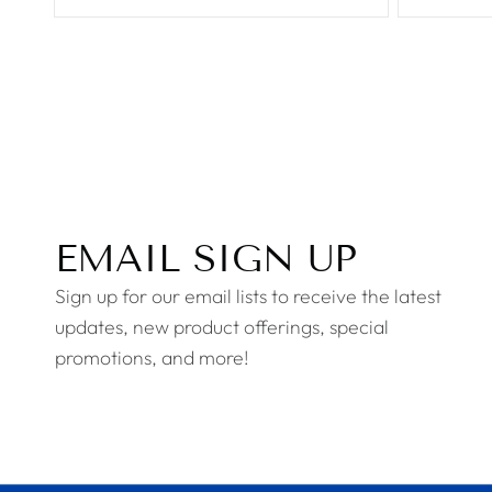
EMAIL SIGN UP
Sign up for our email lists to receive the latest
updates, new product offerings, special
promotions, and more!