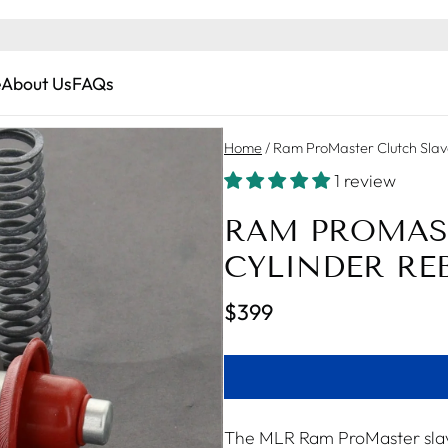
e
About Us
FAQs
Home
/
Ram ProMaster Clutch Slav
1 review
RAM PROMAS
CYLINDER REB
$399
The MLR Ram ProMaster slave