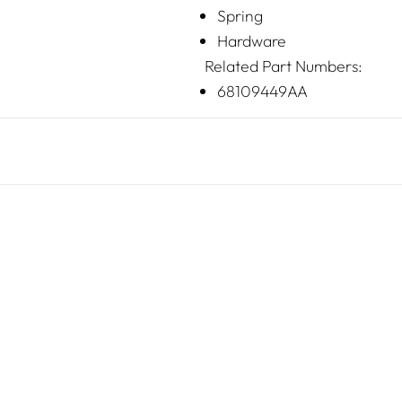
Spring
Hardware
Related Part Numbers:
68109449AA