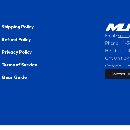
Shipping Policy
Email:
sale
Refund Policy
Phone: +1-
Head Locat
Privacy Policy
Crt, Unit 29,
Terms of Service
Ontario, L1
Contact Us
Gear Guide