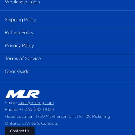
Wholesale Login
Shipping Policy
Refund Policy
Privacy Policy
Terms of Service
Gear Guide
Email:
sales@mlreng.com
Phone: +1-365-282-0033
Head Location: 1730 McPherson Crt, Unit 29, Pickering,
Ontario, L1W 3E6, Canada.
Contact Us