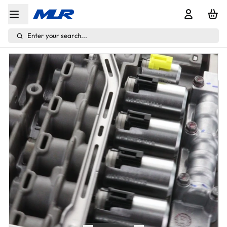
Enter your search...