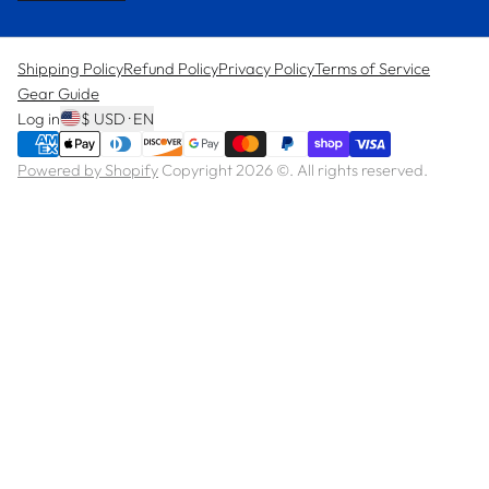
Shipping Policy
Refund Policy
Privacy Policy
Terms of Service
Gear Guide
Log in
$ USD · EN
Powered by Shopify
Copyright 2026 ©. All rights reserved.