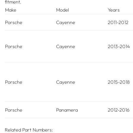
fitment.
Make
Model
Years
Porsche
Cayenne
2011-2012
Porsche
Cayenne
2013-2014
Porsche
Cayenne
2015-2018
Porsche
Panamera
2012-2016
Related Part Numbers: