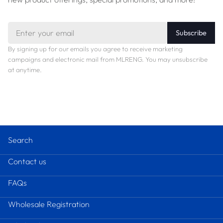
Email
Subscribe
By signing up for our emails you agree to receive marketing
campaigns and electronic mail from MLRENG. You may unsubscribe
at anytime.
Search
Contact us
FAQs
Wholesale Registration