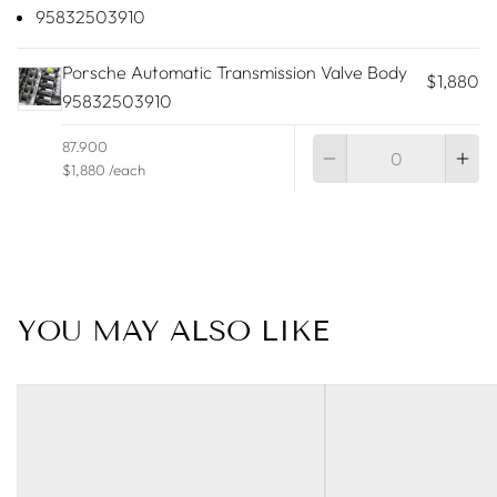
95832503910
Porsche Automatic Transmission Valve Body
$1,880
95832503910
Qu
87.900
$1,880 /each
YOU MAY ALSO LIKE