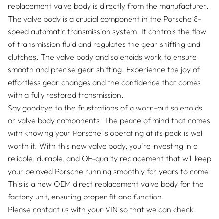
replacement valve body is directly from the manufacturer.
The valve body is a crucial component in the Porsche 8-
speed automatic transmission system. It controls the flow
of transmission fluid and regulates the gear shifting and
clutches. The valve body and solenoids work to ensure
smooth and precise gear shifting. Experience the joy of
effortless gear changes and the confidence that comes
with a fully restored transmission.
Say goodbye to the frustrations of a worn-out solenoids
or valve body components. The peace of mind that comes
with knowing your Porsche is operating at its peak is well
worth it. With this new valve body, you're investing in a
reliable, durable, and OE-quality replacement that will keep
your beloved Porsche running smoothly for years to come.
This is a new OEM direct replacement valve body for the
factory unit, ensuring proper fit and function.
Please contact us with your VIN so that we can check