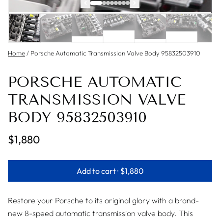
Home
/
Porsche Automatic Transmission Valve Body 95832503910
PORSCHE AUTOMATIC
TRANSMISSION VALVE
BODY 95832503910
$1,880
Add to cart ·
$1,880
Restore your Porsche to its original glory with a brand-
new 8-speed automatic transmission valve body. This