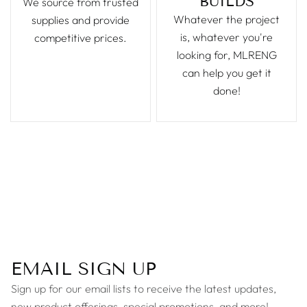
BUILDS
We source from trusted
Whatever the project
supplies and provide
is, whatever you're
competitive prices.
looking for, MLRENG
can help you get it
done!
EMAIL SIGN UP
Sign up for our email lists to receive the latest updates,
new product offerings, special promotions, and more!