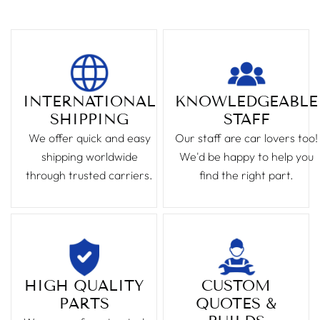
INTERNATIONAL
KNOWLEDGEABLE
SHIPPING
STAFF
We offer quick and easy
Our staff are car lovers too!
shipping worldwide
We'd be happy to help you
through trusted carriers.
find the right part.
HIGH QUALITY
CUSTOM
PARTS
QUOTES &