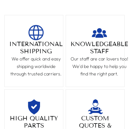
INTERNATIONAL
KNOWLEDGEABLE
SHIPPING
STAFF
We offer quick and easy
Our staff are car lovers too!
shipping worldwide
We'd be happy to help you
through trusted carriers.
find the right part.
HIGH QUALITY
CUSTOM
PARTS
QUOTES &