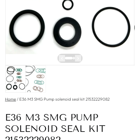
Home
/
E36 M3 SMG Pump solenoid seal kit 21532229082
E36 M3 SMG PUMP
SOLENOID SEAL KIT