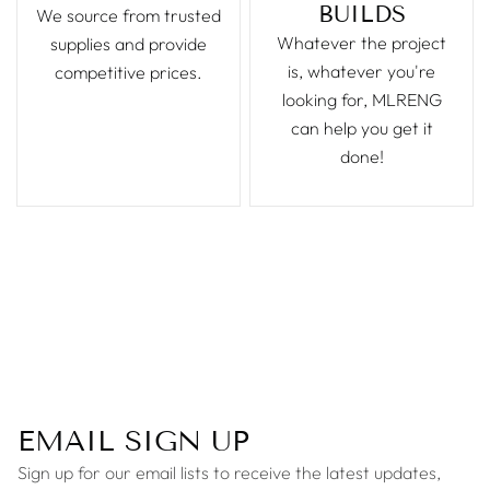
BUILDS
We source from trusted
Whatever the project
supplies and provide
is, whatever you're
competitive prices.
looking for, MLRENG
can help you get it
done!
EMAIL SIGN UP
Sign up for our email lists to receive the latest updates,