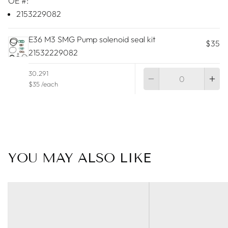
OE #:
2153229082
E36 M3 SMG Pump solenoid seal kit
$35
21532229082
Qu
30.291
$35 /each
YOU MAY ALSO LIKE