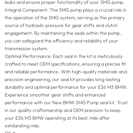
leaks and ensure proper functionality of your SMG pump.
Integral Component: The SMG pump plays a crucial role in
the operation of the SMG system, serving as the primary
source of hydraulic pressure for gear shifts and clutch
engagement. By maintaining the seals within the pump,
you can safeguard the efficiency and reliability of your
transmission system.
Optimal Performance: Each seal in the kit is meticulously
crafted to meet OEM specifications, ensuring a precise fit
and reliable performance. With high-quality materials and
precision engineering, our seal kit provides long-lasting
durability and optimal performance for your E36 M3 BMW.
Experience smoother gear shifts and enhanced
performance with our New BMW SMG Pump seal kit. Trust
in our quality craftsmanship and OEM precision to keep
your E36 M3 BMW operating at its best, mile after
exhilarating mile.