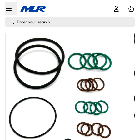
Enter your search...