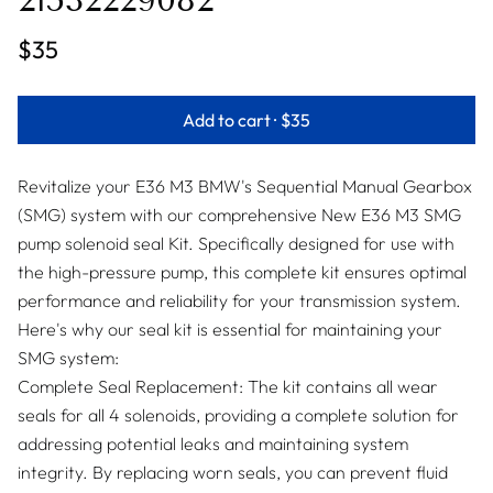
21532229082
$35
Add to cart ·
$35
Revitalize your E36 M3 BMW's Sequential Manual Gearbox
(SMG) system with our comprehensive New E36 M3 SMG
pump solenoid seal Kit. Specifically designed for use with
the high-pressure pump, this complete kit ensures optimal
performance and reliability for your transmission system.
Here's why our seal kit is essential for maintaining your
SMG system:
Complete Seal Replacement: The kit contains all wear
seals for all 4 solenoids, providing a complete solution for
addressing potential leaks and maintaining system
integrity. By replacing worn seals, you can prevent fluid