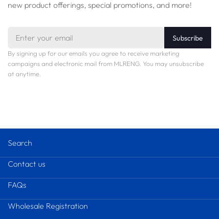
new product offerings, special promotions, and more!
Email
Subscribe
By signing up for our emails you agree to receive marketing
campaigns and electronic mail from MLRENG. You may unsubscribe
at anytime.
Search
Contact us
FAQs
Wholesale Registration