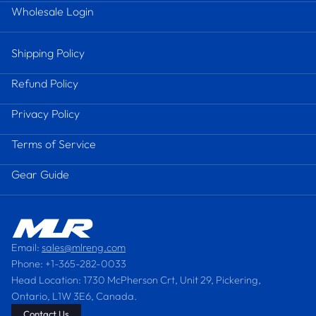
Wholesale Login
Shipping Policy
Refund Policy
Privacy Policy
Terms of Service
Gear Guide
Email:
sales@mlreng.com
Phone: +1-365-282-0033
Head Location: 1730 McPherson Crt, Unit 29, Pickering,
Ontario, L1W 3E6, Canada.
Contact Us