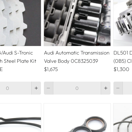
Audi S-Tronic
Audi Automatic Transmission
DL501 D
h Steel Plate Kit
Valve Body 0C8325039
(0B5) C
E
$1,675
$1,300
Quantity
Quantity