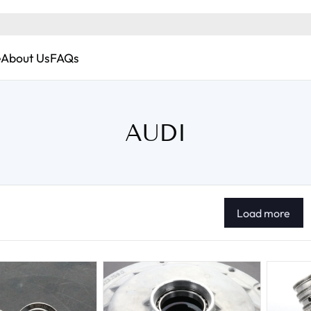
e
About Us
FAQs
AUDI
Load more