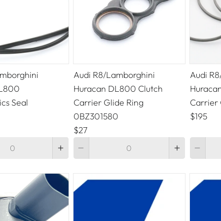
mborghini
Audi R8/Lamborghini
Audi R8
DL800
Huracan DL800 Clutch
Huracan
cs Seal
Carrier Glide Ring
Carrier 
0BZ301580
$195
$27
Quantity
Quantity