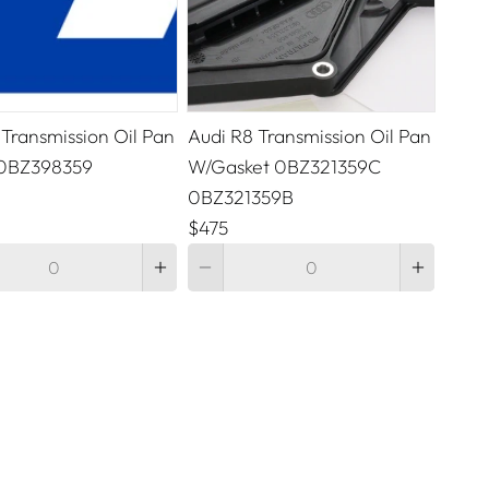
 Transmission Oil Pan
Audi R8 Transmission Oil Pan
 0BZ398359
W/Gasket 0BZ321359C
0BZ321359B
$475
Quantity