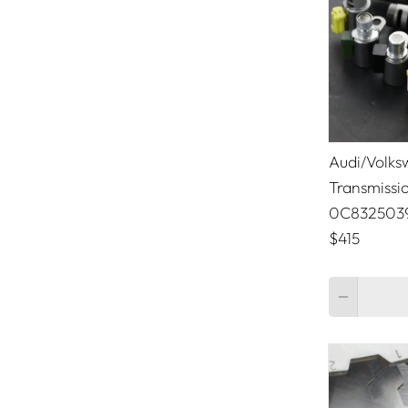
Lamborghini
Land Rover
Lexus
Lincoln
Audi/Volks
Maserati
Transmissi
0C832503
McLaren
$415
Mercedes Benz
Quantity
Mini Cooper
Mitsubishi
Nissan