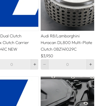
 Dual Clutch
Audi R8/Lamborghini
 Clutch Carrier
Huracan DL800 Multi-Plate
041C NEW
Clutch 0BZ141029C
$3,950
Quantity