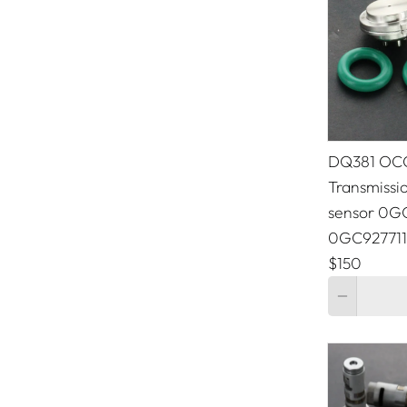
Chrysler
Citroen
Dodge
Ferrari
DQ381 OC
Fiat
Transmissio
sensor 0
Ford
0GC927711
GMC
$150
Quantity
Hyundai
Jeep
KIA