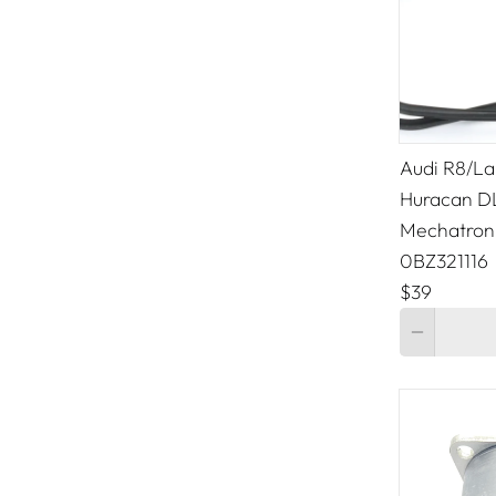
Audi R8/La
Huracan 
Mechatroni
0BZ321116
$39
Quantity