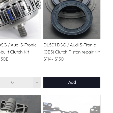
SG / Audi S-Tronic
DL501 DSG / Audi S-Tronic
built Clutch Kit
(0B5) Clutch Piston repair Kit
030E
$114
-
$150
Add