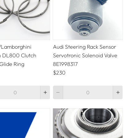
/Lamborghini
Audi Steering Rack Sensor
 DL800 Clutch
Servotronic Solenoid Valve
Glide Ring
8E1998317
$230
Quantity