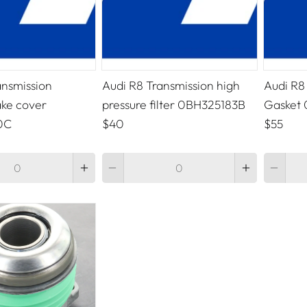
ansmission
Audi R8 Transmission high
Audi R8
ake cover
pressure filter 0BH325183B
Gasket
0C
$40
$55
Quantity
Quantity