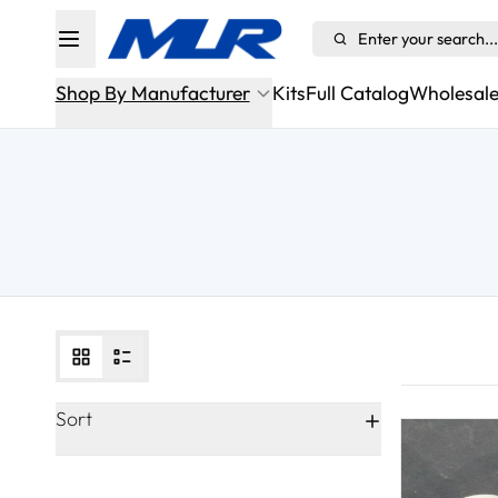
Enter your search...
Shop By Manufacturer
Kits
Full Catalog
Wholesal
Alfa Romeo
Aston Martin Sportshift/ASM
Audi
BMW
Bugatti
Cadillac
Sort
Chevrolet