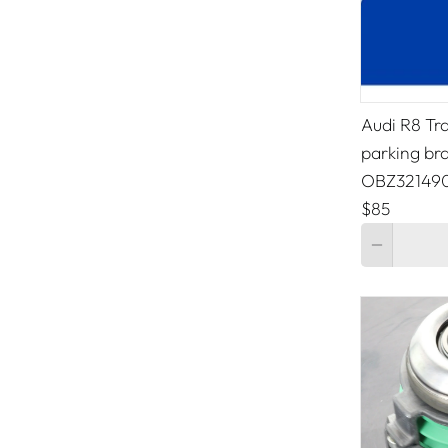
Audi R8 Tr
parking br
OBZ32149
$85
Quantity