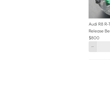
Audi R8 R-T
Release Be
$800
Quantity