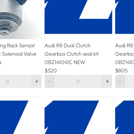
ing Rack Sensor
Audi R8 Dual Clutch
Audi R8
c Solenoid Valve
Gearbox Clutch seal kit
Gearbox
A
0BZ141041C NEW
0BZ141
$320
$805
Quantity
Quantity