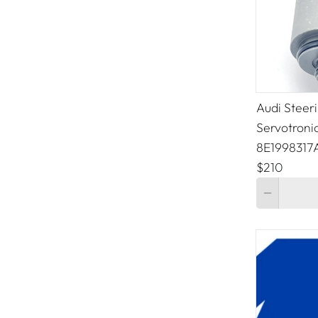
Audi Steer
Servotroni
8E1998317
$210
Quantity