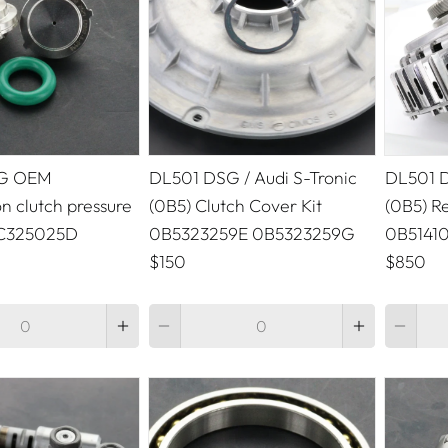
G OEM
DL501 DSG / Audi S-Tronic
DL501 D
n clutch pressure
(0B5) Clutch Cover Kit
(0B5) Re
GC325025D
0B5323259E 0B5323259G
0B5141
$150
$850
Quantity
Quantity