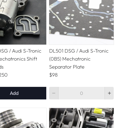
SG / Audi S-Tronic
DL501 DSG / Audi S-Tronic
echatronics Shift
(0B5) Mechatronic
ds
Separator Plate
250
$98
Quantity
Add