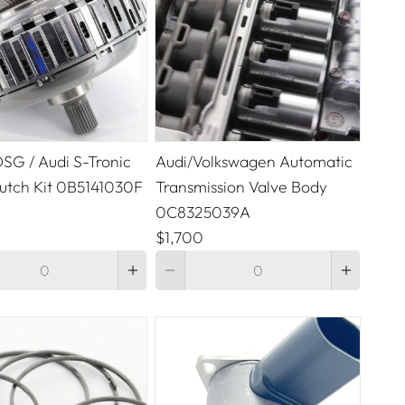
SG / Audi S-Tronic
Audi/Volkswagen Automatic
lutch Kit 0B5141030F
Transmission Valve Body
0C8325039A
$1,700
Quantity