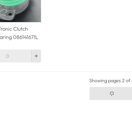
ronic Clutch
aring 086141671L
Showing pages
2
of