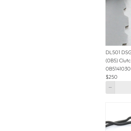
Peugeot
Porsche
Ram
Renault
DL501 DSG/
(0B5) Clutc
SAAB
0B5141030
Tesla
$250
Quantity
Toyota
Volkswagen
Volvo