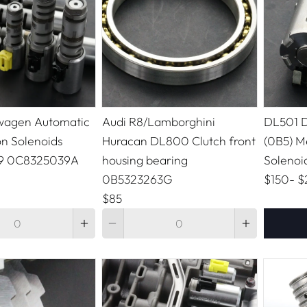
wagen Automatic
Audi R8/Lamborghini
DL501 D
on Solenoids
Huracan DL800 Clutch front
(0B5) M
9 0C8325039A
housing bearing
Solenoi
0B5323263G
$150
-
$
$85
Quantity